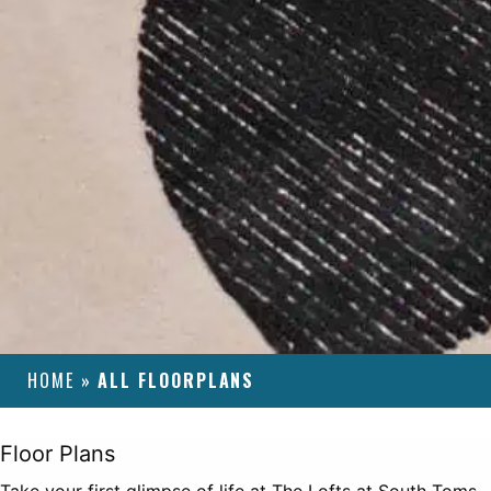
HOME
»
ALL FLOORPLANS
Floor Plans