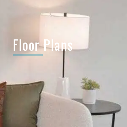
Floor Plans