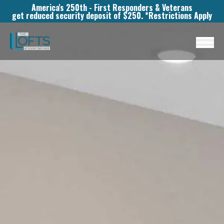
America's 250th - First Responders & Veterans
get reduced security deposit of $250. *Restrictions Apply