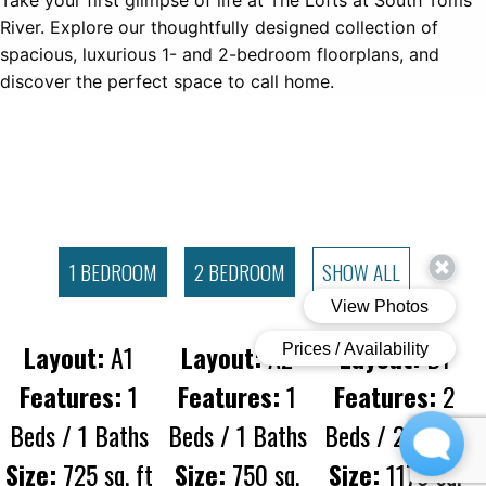
Take your first glimpse of life at The Lofts at South Toms
River. Explore our thoughtfully designed collection of
spacious, luxurious 1- and 2-bedroom floorplans, and
discover the perfect space to call home.
1 BEDROOM
2 BEDROOM
SHOW ALL
Layout:
A1
Layout:
A2
Layout:
B1
Features:
1
Features:
1
Features:
2
Beds / 1 Baths
Beds / 1 Baths
Beds / 2 Baths
Size:
725 sq. ft
Size:
750 sq.
Size:
1176 sq.